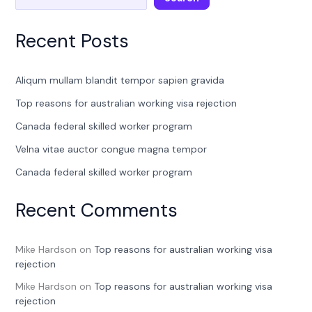
Recent Posts
Aliqum mullam blandit tempor sapien gravida
Top reasons for australian working visa rejection
Canada federal skilled worker program
Velna vitae auctor congue magna tempor
Canada federal skilled worker program
Recent Comments
Mike Hardson
on
Top reasons for australian working visa
rejection
Mike Hardson
on
Top reasons for australian working visa
rejection