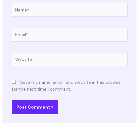
Name*
Email*
Website
Save my name, email, and website in this browser
for the next time I comment.