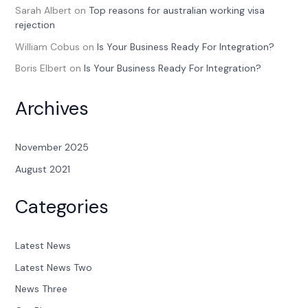
Sarah Albert
on
Top reasons for australian working visa
rejection
William Cobus
on
Is Your Business Ready For Integration?
Boris Elbert
on
Is Your Business Ready For Integration?
Archives
November 2025
August 2021
Categories
Latest News
Latest News Two
News Three