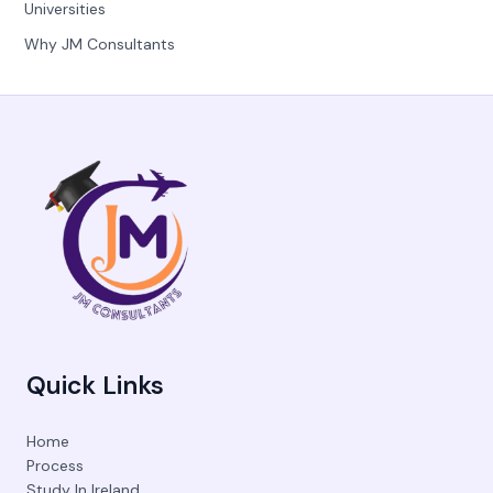
Universities
Why JM Consultants
Quick Links
Home
Process
Study In Ireland