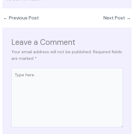
←
Previous Post
Next Post
→
Leave a Comment
Your email address will not be published.
Required fields
are marked
*
Type
here..