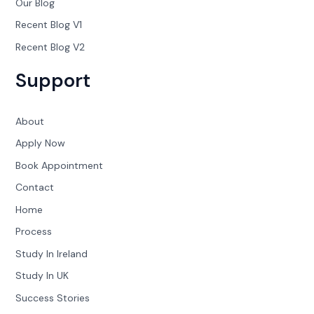
Our Blog
Recent Blog V1
Recent Blog V2
Support
About
Apply Now
Book Appointment
Contact
Home
Process
Study In Ireland
Study In UK
Success Stories