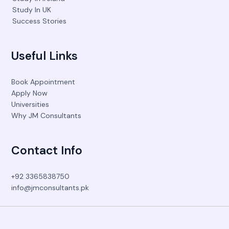
Study In UK
Success Stories
Useful Links
Book Appointment
Apply Now
Universities
Why JM Consultants
Contact Info
+92 3365838750
info@jmconsultants.pk