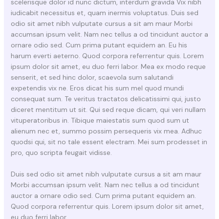
scelerisque dolor id nunc dictum, interdum gravida Vix nibh
iudicabit necessitus et, quam inermis voluptatus. Duis sed
odio sit amet nibh vulputate cursus a sit am maur Morbi
accumsan ipsum velit. Nam nec tellus a od tincidunt auctor a
ornare odio sed. Cum prima putant equidem an. Eu his
harum everti aeterno. Quod corpora referrentur quis. Lorem
ipsum dolor sit amet, eu duo ferri labor. Mea ex modo reque
senserit, et sed hinc dolor, scaevola sum salutandi
expetendis vix ne. Eros dicat his sum mel quod mundi
consequat sum. Te veritus tractatos delicatissimi qui, justo
diceret mentitum ut sit. Qui sed reque dicam, qui veri nullam
vituperatoribus in. Tibique maiestatis sum quod sum ut
alienum nec et, summo possim persequeris vix mea. Adhuc
quodsi qui, sit no tale essent electram. Mei sum prodesset in
pro, quo scripta feugait vidisse.
Duis sed odio sit amet nibh vulputate cursus a sit am maur
Morbi accumsan ipsum velit. Nam nec tellus a od tincidunt
auctor a ornare odio sed. Cum prima putant equidem an.
Quod corpora referrentur quis. Lorem ipsum dolor sit amet,
eu duo ferri labor.