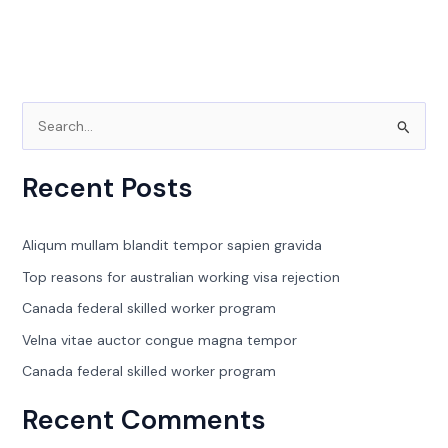
S
e
Recent Posts
a
r
c
Aliqum mullam blandit tempor sapien gravida
h
Top reasons for australian working visa rejection
f
Canada federal skilled worker program
o
Velna vitae auctor congue magna tempor
r
Canada federal skilled worker program
:
Recent Comments