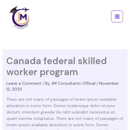
Skip
Main
to
Menu
content
Canada federal skilled
worker program
Leave a Comment
/ By
JM Consultants Official
/
November
12, 2025
There are not many of passages of lorem ipsum available
alteration in some form. Donec scelerisque dolor id nunc
dictum, interdum gravida Vix nibh iudicabit necessitus et,
quam inermis voluptatus. There are not many of passages of
lorem ipsum available alteration in some form. Donec