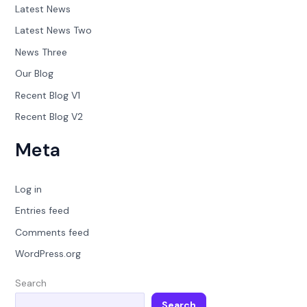
Latest News
Latest News Two
News Three
Our Blog
Recent Blog V1
Recent Blog V2
Meta
Log in
Entries feed
Comments feed
WordPress.org
Search
Search