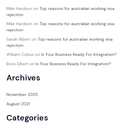
Mike Hardson
on
Top reasons for australian working visa
rejection
Mike Hardson
on
Top reasons for australian working visa
rejection
Sarah Albert
on
Top reasons for australian working visa
rejection
William Cobus
on
Is Your Business Ready For Integration?
Boris Elbert
on
Is Your Business Ready For Integration?
Archives
November 2025
August 2021
Categories