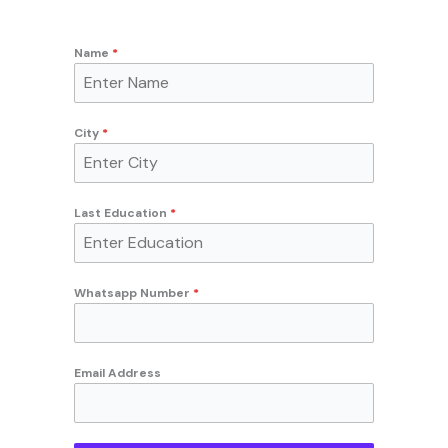
Name
*
City
*
Last Education
*
Whatsapp Number
*
Email Address