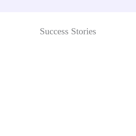
Success Stories