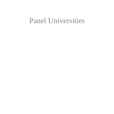
Panel Universities