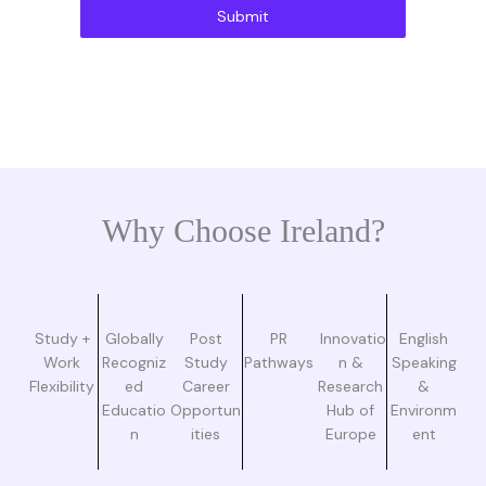
Submit
Why Choose Ireland?
Study +
Globally
Post
PR
Innovatio
English
Work
Recogniz
Study
Pathways
n &
Speaking
Flexibility
ed
Career
Research
&
Educatio
Opportun
Hub of
Environm
n
ities
Europe
ent