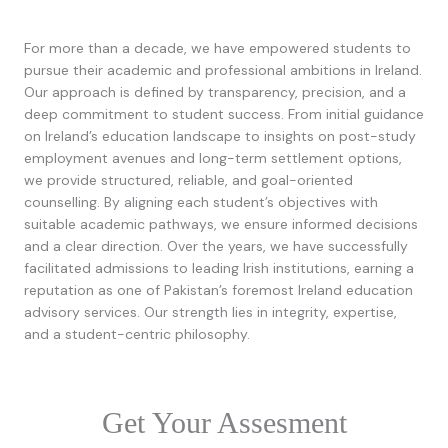
For more than a decade, we have empowered students to
pursue their academic and professional ambitions in Ireland.
Our approach is defined by transparency, precision, and a
deep commitment to student success. From initial guidance
on Ireland’s education landscape to insights on post-study
employment avenues and long-term settlement options,
we provide structured, reliable, and goal-oriented
counselling. By aligning each student’s objectives with
suitable academic pathways, we ensure informed decisions
and a clear direction. Over the years, we have successfully
facilitated admissions to leading Irish institutions, earning a
reputation as one of Pakistan’s foremost Ireland education
advisory services. Our strength lies in integrity, expertise,
and a student-centric philosophy.
Get Your Assesment