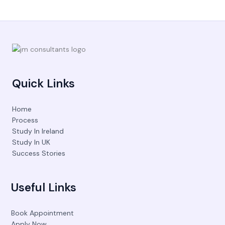
Quick Links
Home
Process
Study In Ireland
Study In UK
Success Stories
Useful Links
Book Appointment
Apply Now